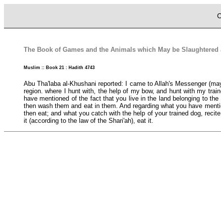
C
The Book of Games and the Animals which May be Slaughtered an
Muslim :: Book 21 : Hadith 4743
Abu Tha'laba al-Khushani reported: I came to Allah's Messenger (may p
region. where I hunt with, the help of my bow, and hunt with my train
have mentioned of the fact that you live in the land belonging to the 
then wash them and eat in them. And regarding what you have mentioned
then eat; and what you catch with the help of your trained dog, recite 
it (according to the law of the Shari'ah), eat it.