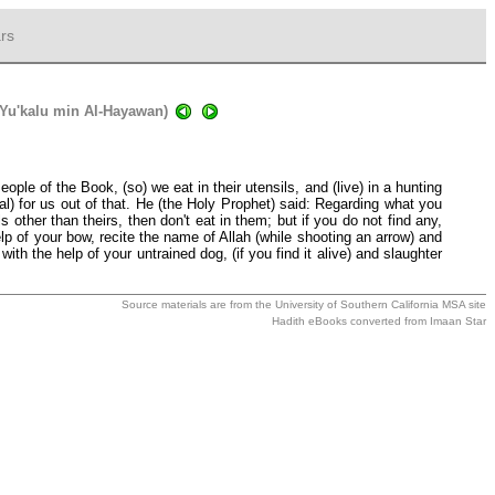
rs
 Yu'kalu min Al-Hayawan)
le of the Book, (so) we eat in their utensils, and (live) in a hunting
al) for us out of that. He (the Holy Prophet) said: Regarding what you
 other than theirs, then don't eat in them; but if you do not find any,
lp of your bow, recite the name of Allah (while shooting an arrow) and
ith the help of your untrained dog, (if you find it alive) and slaughter
Source materials are from the
University of Southern California MSA
site
Hadith eBooks converted from
Imaan Star