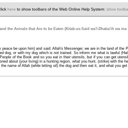
lick
here
to show toolbars of the Web Online Help System:
show toolba
d the Aninals that Are to be Eaten (Kitab-us-Said wa'l-Dhaba'ih wa ma
eace be upon him) and said: Allah's Messenger, we are in the land of the Peop
ed dog, or with my dog which is not trained. So inform me what is lawful (Hal
People of the Book and so you eat in their utensils, but if you can get utensils
 about (your living) in a hunting region, what you hunt, (strike) with the he
the name of Allah (while letting oil) the dog and then eat it, and what you get w