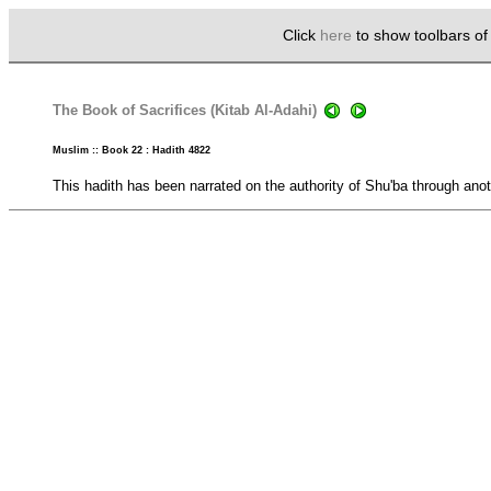
Click
here
to show toolbars o
The Book of Sacrifices (Kitab Al-Adahi)
Muslim :: Book 22 : Hadith 4822
This hadith has been narrated on the authority of Shu'ba through anot