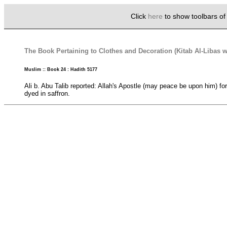
Click
here
to show toolbars o
The Book Pertaining to Clothes and Decoration (Kitab Al-Libas w
Muslim :: Book 24 : Hadith 5177
Ali b. Abu Talib reported: Allah's Apostle (may peace be upon him) fo
dyed in saffron.