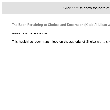
Click
here
to show toolbars o
The Book Pertaining to Clothes and Decoration (Kitab Al-Libas w
Muslim :: Book 24 : Hadith 5296
This hadith has been transmitted on the authority of Shu'ba with a slig