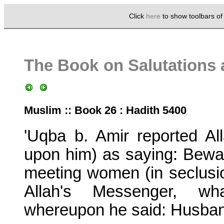
Click
here
to show toolbars o
The Book on Salutations 
Muslim :: Book 26 : Hadith 5400
'Uqba b. Amir reported A
upon him) as saying: Bewar
meeting women (in seclusio
Allah's Messenger, wh
whereupon he said: Husband'