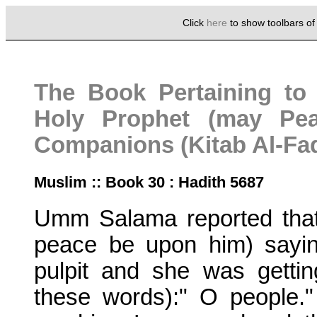
Click
here
to show toolbars o
The Book Pertaining to 
Holy Prophet (may Pe
Companions (Kitab Al-Fad
Muslim :: Book 30 : Hadith 5687
Umm Salama reported that
peace be upon him) sayin
pulpit and she was getti
these words):" O people