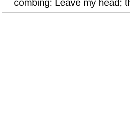
combing: Leave my head; the