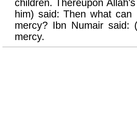
children. Thereupon Allah
him) said: Then what can I
mercy? Ibn Numair said: 
mercy.