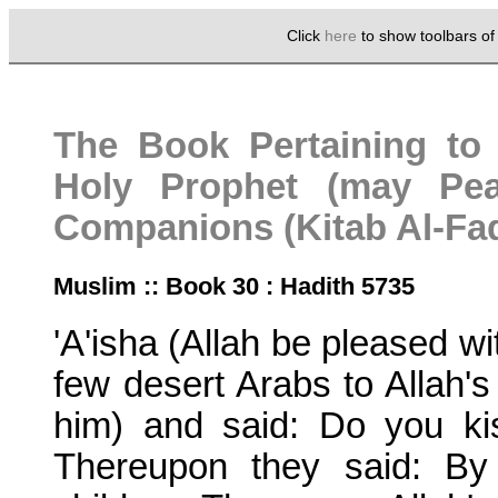
Click
here
to show toolbars o
The Book Pertaining to 
Holy Prophet (may Pe
Companions (Kitab Al-Fad
Muslim :: Book 30 : Hadith 5735
'A'isha (Allah be pleased wi
few desert Arabs to Allah
him) and said: Do you ki
Thereupon they said: By