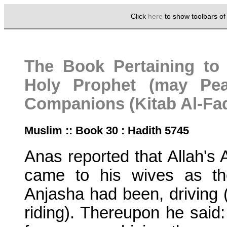
Click
here
to show toolbars o
The Book Pertaining to 
Holy Prophet (may Pe
Companions (Kitab Al-Fad
Muslim :: Book 30 : Hadith 5745
Anas reported that Allah's
came to his wives as th
Anjasha had been, driving 
riding). Thereupon he said: