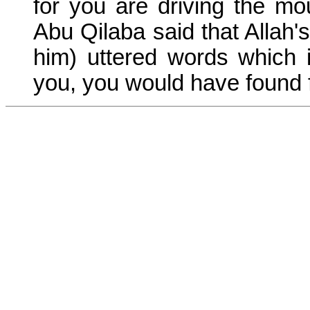
for you are driving the mo
Abu Qilaba said that Alla
him) uttered words which
you, you would have found f