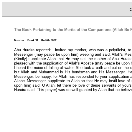
C
The Book Pertaining to the Merits of the Companions (Allah Be 
Muslim :: Book 31 : Hadith 6082
Abu Huraira reported: I invited my mother, who was a polytlieist, 
Messenger (may peace be upon him) weeping and said: Allah's Messeng
(Kindly) supplicate Allah that He may set the mother of Abu Hurair
pleased with the supplication of Allah's Apostle (may peace be upon 
I heard the noiee of falling of water. She took a bath and put on the
but Allah and Mubammad is His bondsman and His Messenger. He (Ab
Messenger, be happy, for Allah has responded to your supplication a
Allah's Messenger, supplicate to Allah so that He may instil love of
upon him) said: O Allah, let there be love of these servants of yours,
Huraira said: This prayer) was so well granted by Allah that no bel