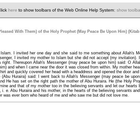
lick
here
to show toolbars of the Web Online Help System:
show toolba
Pleased With Them) of the Holy Prophet (May Peace Be Upon Him) (Kitab
to Islam. I invited her one day and she said to me something about Allah's
er, I invited my mother to Islam but she did not accept (my invitation). I 
a right. Thereupon Allah's Messenger (may peace be upon him) said: O Allah
him) and when I came near the door it was closed from within. My mother hear
 shirt and quickly covered her head with a headdress and opened the door and t
u Huraira) said: I went back to Allah's Messenger (may peace be upon him)
nd He has set on the right path the mother of Abu Huraira. He (the Holy Prop
 mine and that of my mother too in the believing servants and let our hearts
 i. e. Abu Huraira and his mother, in the hearts of the believing servants and l
iever was ever born who heard of me and who saw me but did not love me.