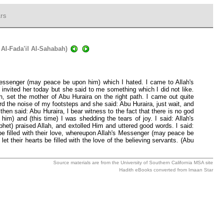
rs
 Al-Fada'il Al-Sahabah)
 Messenger (may peace be upon him) which I hated. I came to Allah's
invited her today but she said to me something which I did not like.
, set the mother of Abu Huraira on the right path. I came out quite
d the noise of my footsteps and she said: Abu Huraira, just wait, and
hen said: Abu Huraira, I bear witness to the fact that there is no god
 and (this time) I was shedding the tears of joy. I said: Allah's
het) praised Allah, and extolled Him and uttered good words. I said:
 be filled with their love, whereupon Allah's Messenger (may peace be
et their hearts be filled with the love of the believing servants. (Abu
Source materials are from the
University of Southern California MSA
site
Hadith eBooks converted from
Imaan Star