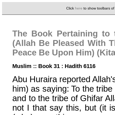
Click
here
to show toolbars o
The Book Pertaining to 
(Allah Be Pleased With 
Peace Be Upon Him) (Kita
Muslim :: Book 31 : Hadith 6116
Abu Huraira reported Alla
him) as saying: To the tribe
and to the tribe of Ghifar Al
not I that say this, but (it