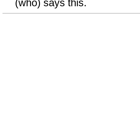
(who) says this.