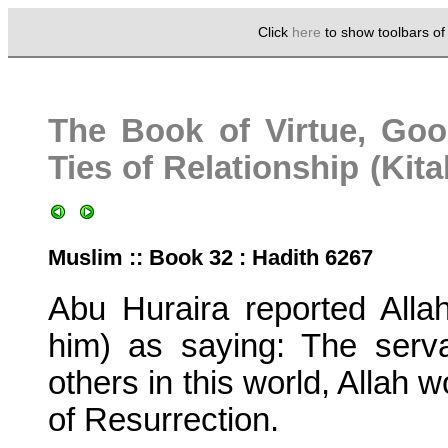
Click
here
to show toolbars o
The Book of Virtue, Goo
Ties of Relationship (Kita
Muslim :: Book 32 : Hadith 6267
Abu Huraira reported All
him) as saying: The serva
others in this world, Allah 
of Resurrection.