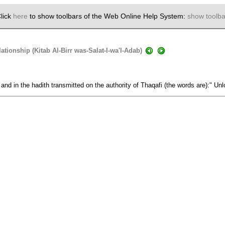
lick
here
to show toolbars of the Web Online Help System:
show toolba
tionship (Kitab Al-Birr was-Salat-I-wa'l-Adab)
 and in the hadith transmitted on the authority of Thaqafi (the words are):" Unl