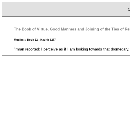
C
The Book of Virtue, Good Manners and Joining of the Ties of Rela
Muslim :: Book 32 : Hadith 6277
'Imran reported: I perceive as if I am looking towards that dromedary,