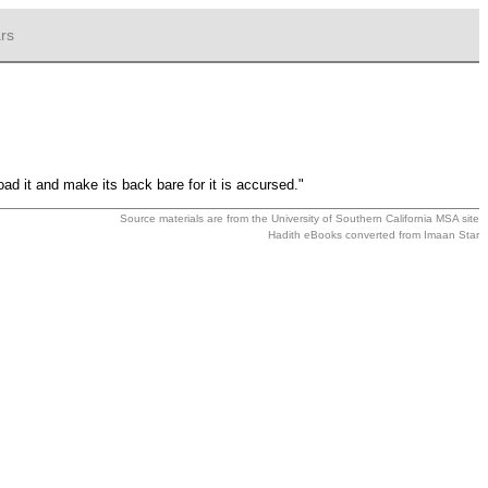
rs
oad it and make its back bare for it is accursed."
Source materials are from the
University of Southern California MSA
site
Hadith eBooks converted from
Imaan Star