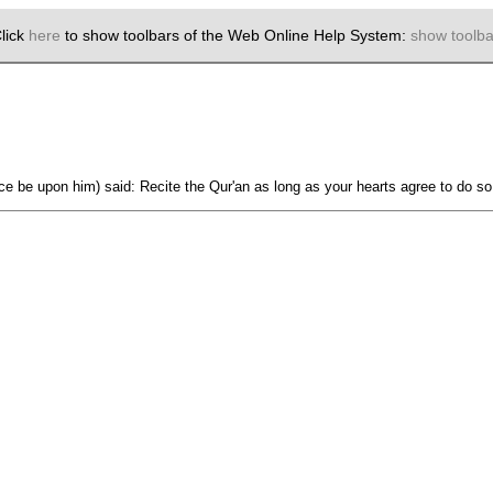
lick
here
to show toolbars of the Web Online Help System:
show toolba
ace be upon him) said: Recite the Qur'an as long as your hearts agree to do 