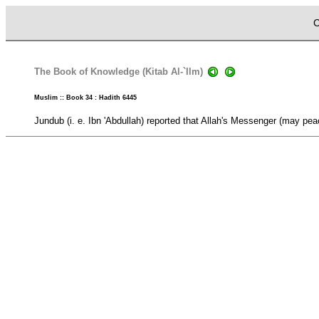
C
The Book of Knowledge (Kitab Al-`Ilm)
Muslim :: Book 34 : Hadith 6445
Jundub (i. e. Ibn 'Abdullah) reported that Allah's Messenger (may pe