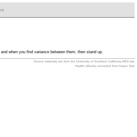
rs
so and when you find variance between them, then stand up.
Source materials are from the
University of Southern California MSA
site
Hadith eBooks converted from
Imaan Star