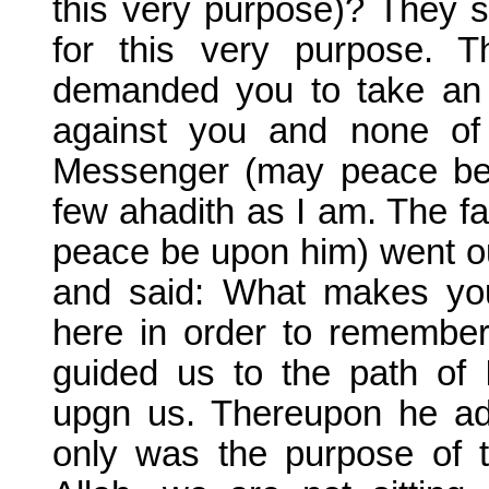
this very purpose)? They sa
for this very purpose. 
demanded you to take an 
against you and none of
Messenger (may peace be 
few ahadith as I am. The fa
peace be upon him) went ou
and said: What makes you
here in order to remember
guided us to the path of
upgn us. Thereupon he adj
only was the purpose of th