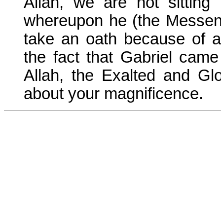
Allah, we are not sitting
whereupon he (the Messeng
take an oath because of an
the fact that Gabriel cam
Allah, the Exalted and Glo
about your magnificence.