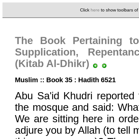
Click
here
to show toolbars o
The Book Pertaining t
Supplication, Repenta
(Kitab Al-Dhikr)
Muslim :: Book 35 : Hadith 6521
Abu Sa'id Khudri reported 
the mosque and said: What
We are sitting here in orde
adjure you by Allah (to tell