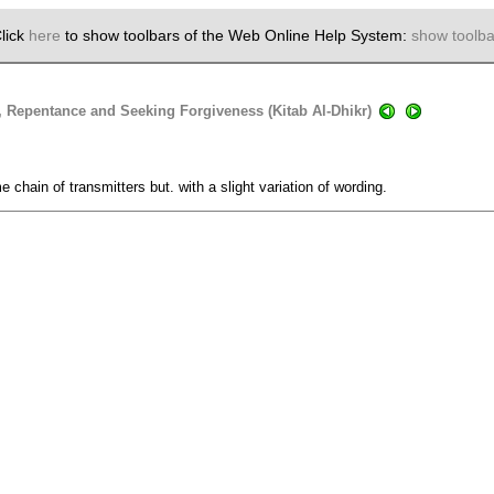
lick
here
to show toolbars of the Web Online Help System:
show toolba
, Repentance and Seeking Forgiveness (Kitab Al-Dhikr)
 chain of transmitters but. with a slight variation of wording.