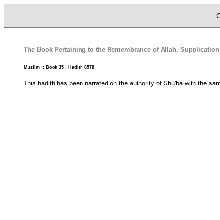
C
The Book Pertaining to the Remembrance of Allah, Supplication
Muslim :: Book 35 : Hadith 6578
This hadith has been narrated on the authority of Shu'ba with the same