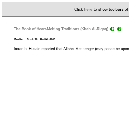
Click
here
to show toolbars o
The Book of Heart-Melting Traditions (Kitab Al-Riqaq)
Muslim :: Book 36 : Hadith 6600
Imran b. Husain reported that Allah's Messenger (may peace be upon