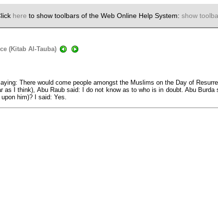
lick
here
to show toolbars of the Web Online Help System:
show toolba
ce (Kitab Al-Tauba)
aying: There would come people amongst the Muslims on the Day of Resurrect
r as I think), Abu Raub said: I do not know as to who is in doubt. Abu Burda sa
 upon him)? I said: Yes.