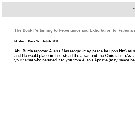
C
The Book Pertaining to Repentance and Exhortation to Repentan
Muslim :: Book 37 : Hadith 6668
Abu Burda reported Allah's Messenger (may peace be upon him) as s
and He would place in their stead the Jews and the Christians. (As fa
your father who narrated it to you from Allah's Apostle (may peace be