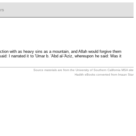
rs
ion with as heavy sins as a mountain, and Allah would forgive them
id: I narrated it to 'Umar b. 'Abd al-'Aziz, whereupon he said: Was it
Source materials are from the
University of Southern California MSA
site
Hadith eBooks converted from
Imaan Star