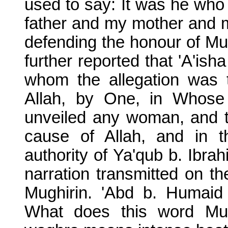
used to say: It was he who w
father and my mother and m
defending the honour of M
further reported that 'A'ish
whom the allegation was 
Allah, by One, in Whose
unveiled any woman, and t
cause of Allah, and in t
authority of Ya'qub b. Ibrah
narration transmitted on the
Mughirin. 'Abd b. Humaid 
What does this word Mug