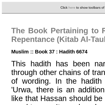
Click
here
to show toolbars o
The Book Pertaining to 
Repentance (Kitab Al-Ta
Muslim :: Book 37 : Hadith 6674
This hadith has been nar
through other chains of tran
of wording. In the hadith 
'Urwa, there is an addition
like that Hassan should be