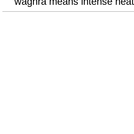
waghra means intense heat