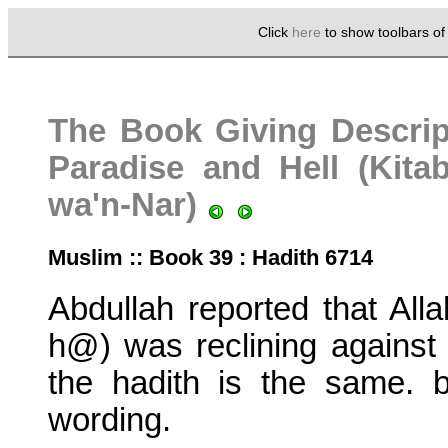
Click
here
to show toolbars o
The Book Giving Descrip
Paradise and Hell (Kita
wa'n-Nar)
Muslim :: Book 39 : Hadith 6714
Abdullah reported that Al
h@) was reclining against 
the hadith is the same. bu
wording.