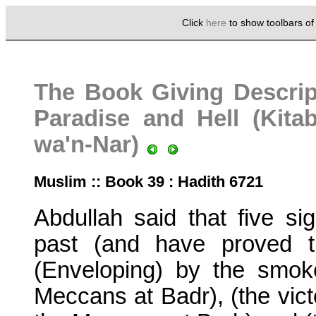
Click
here
to show toolbars o
The Book Giving Descrip
Paradise and Hell (Kita
wa'n-Nar)
Muslim :: Book 39 : Hadith 6721
Abdullah said that five s
past (and have proved t
(Enveloping) by the smoke
Meccans at Badr), (the victo