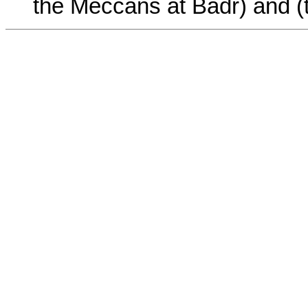
the Meccans at Badr) and (t