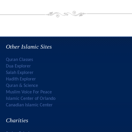
Other Islamic Sites
Quran Classes
Dua Explorer
Salah Explorer
Hadith Explorer
Quran & Science
Muslim Voice For Peace
Islamic Center of Orlando
Canadian Islamic Center
Charities