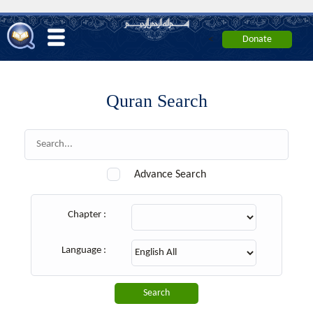
<
Quran Search
Advance Search
Chapter :
Language :