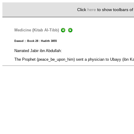
Click
here
to show toolbars o
Medicine (Kitab Al-Tibb)
Dawud :: Book 28 : Hadith 3855
Narrated Jabir ibn Abdullah:
The Prophet (peace_be_upon_him) sent a physician to Ubayy (ibn Ka'b