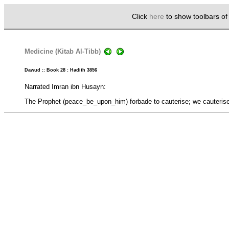
Click
here
to show toolbars o
Medicine (Kitab Al-Tibb)
Dawud :: Book 28 : Hadith 3856
Narrated Imran ibn Husayn:
The Prophet (peace_be_upon_him) forbade to cauterise; we cauterised b