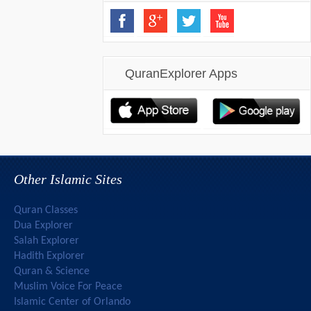
QuranExplorer Apps
Other Islamic Sites
Quran Classes
Dua Explorer
Salah Explorer
Hadith Explorer
Quran & Science
Muslim Voice For Peace
Islamic Center of Orlando