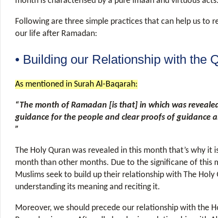
month is characterised by a pure imaan and virtuous acts
Following are three simple practices that can help us to re
our life after Ramadan:
• Building our Relationship with the 
As mentioned in Surah Al-Baqarah:
“The month of Ramadan [is that] in which was revealed
guidance for the people and clear proofs of guidance a
”
The Holy Quran was revealed in this month that’s why it is
month than other months. Due to the significane of this 
Muslims seek to build up their relationship with The Holy
understanding its meaning and reciting it.
Moreover, we should precede our relationship with the H