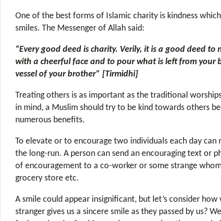
One of the best forms of Islamic charity is kindness which
smiles. The Messenger of Allah said:
“Every good deed is charity. Verily, it is a good deed to
with a cheerful face and to pour what is left from your 
vessel of your brother” [Tirmidhi]
Treating others is as important as the traditional worship
in mind, a Muslim should try to be kind towards others be
numerous benefits.
To elevate or to encourage two individuals each day can re
the long-run. A person can send an encouraging text or ph
of encouragement to a co-worker or some strange whom
grocery store etc.
A smile could appear insignificant, but let’s consider how
stranger gives us a sincere smile as they passed by us? We