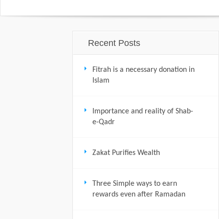
Recent Posts
Fitrah is a necessary donation in
Islam
Importance and reality of Shab-
e-Qadr
Zakat Purifies Wealth
Three Simple ways to earn
rewards even after Ramadan