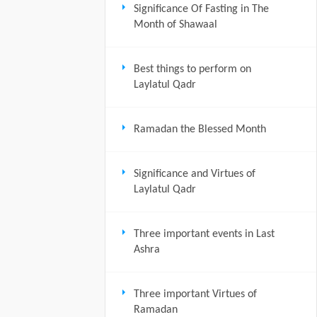
Significance Of Fasting in The
Month of Shawaal
Best things to perform on
Laylatul Qadr
Ramadan the Blessed Month
Significance and Virtues of
Laylatul Qadr
Three important events in Last
Ashra
Three important Virtues of
Ramadan