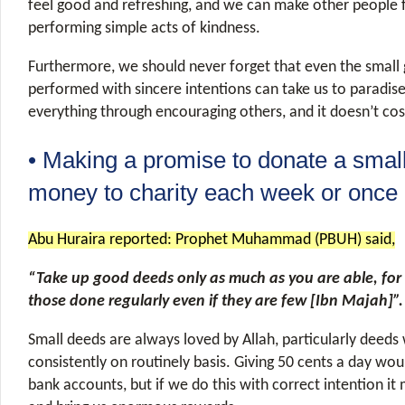
feel good and refreshing, and we can make other people 
performing simple acts of kindness.
Furthermore, we should never forget that even the smal
performed with sincere intentions can take us to paradis
everything through encouraging others, and it doesn’t co
• Making a promise to donate a smal
money to charity each week or once
Abu Huraira reported: Prophet Muhammad (PBUH) said,
“Take up good deeds only as much as you are able, for 
those done regularly even if they are few [Ibn Majah]”.
Small deeds are always loved by Allah, particularly deeds
consistently on routinely basis. Giving 50 cents a day wou
bank accounts, but if we do this with correct intention it 