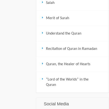
Salah
Merit of Surah
Understand the Quran
Recitation of Quran in Ramadan
Quran, the Healer of Hearts
“Lord of the Worlds” in the
Quran
Social Media