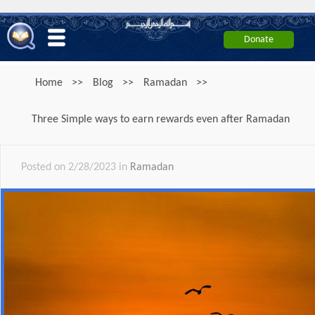
<
Home
>>
Blog
>>
Ramadan
>>
Three Simple ways to earn rewards even after Ramadan
Posted on 2/28/2023 in
Ramadan