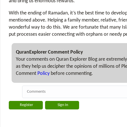
and bring us enormous rewards.
With the ending of Ramadan, it’s the best time to develop
mentioned above. Helping a family member, relative, frien
wonderful way to do this. We are fortunate that many Isl
put processes easier connecting with orphans or needy p
QuranExplorer Comment Policy
Your comments on Quran Explorer Blog are extremely
as they help us decipher the opinions of millions of P
Comment
Policy
before commenting.