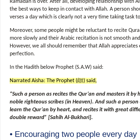
Ramadan is over. After all, developing relationship with Al
the best ways to keep in contact with Allah. A person shou
verses a day which is clearly not a very time taking task 
Moreover, some people might be reluctant to recite Qur
more slowly and their Arabic recitation is not smooth and 
However, we all should remember that Allah appreciates 
perfection.
In the Hadith below Prophet (S.A.W) said:
Narrated Aisha: The Prophet (ﷺ) said,
“Such a person as recites the Qur’an and masters it by h
noble righteous scribes (in Heaven). And such a person 
learn the Qur’an by heart, and recites it with great diffic
double reward” [Sahih Al-Bukhari].
• Encouraging two people every day