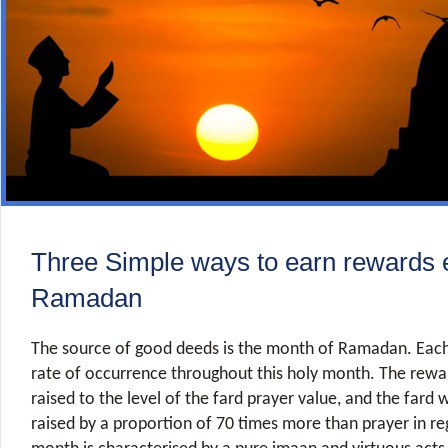
Three Simple ways to earn rewards e
Ramadan
The source of good deeds is the month of Ramadan. Each 
rate of occurrence throughout this holy month. The rewar
raised to the level of the fard prayer value, and the fard 
raised by a proportion of 70 times more than prayer in re