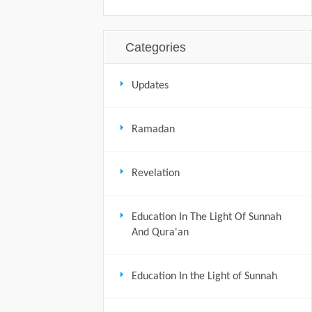
Categories
Updates
Ramadan
Revelation
Education In The Light Of Sunnah
And Qura'an
Education In the Light of Sunnah