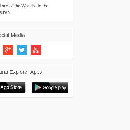
Lord of the Worlds” in the
Quran
ocial Media
uranExplorer Apps