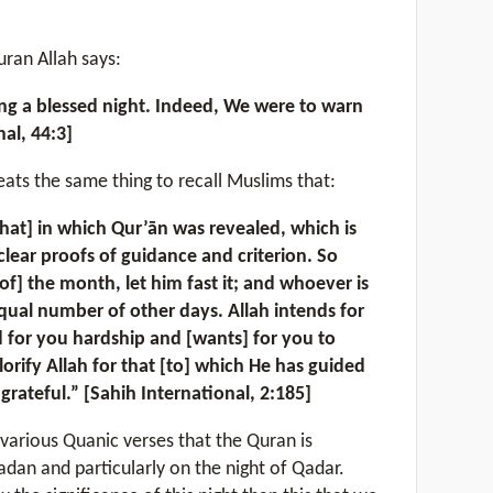
uran Allah says:
ng a blessed night. Indeed, We were to warn
al, 44:3]
eats the same thing to recall Muslims that:
at] in which Qur’ān was revealed, which is
lear proofs of guidance and criterion. So
of] the month, let him fast it; and whoever is
 equal number of other days. Allah intends for
 for you hardship and [wants] for you to
orify Allah for that [to] which He has guided
grateful.” [Sahih International, 2:185]
various Quanic verses that the Quran is
dan and particularly on the night of Qadar.