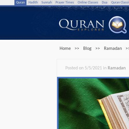
Quran
Hadith
Sunnah
Prayer Times
Online Classes
Dua
Quran Classi
Home
>>
Blog
>>
Ramadan
>
Posted on 5/5/2021 in
Ramadan