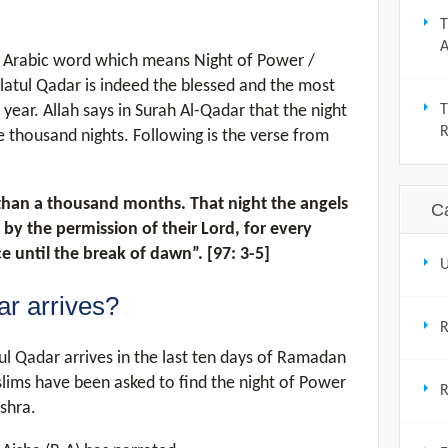
T
A
ylatul Qadar is indeed the blessed and the most
year. Allah says in Surah Al-Qadar that the night
T
 thousand nights. Following is the verse from
 than a thousand months. That night the angels
C
 by the permission of their Lord, for every
ace until the break of dawn”. [97: 3-5]
U
r arrives?
ul Qadar arrives in the last ten days of Ramadan
slims have been asked to find the night of Power
R
shra.