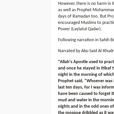
However, there is no harm in i
as well as Prophet Mohammad (
days of Ramadan too. But Pr
encouraged Muslims to practice 
Power (Laylatul Qadar).
Following narration in Sahih B
Narrated by Abu Said Al-Khudri
“Allah's Apostle used to prac
and once he stayed in Itikaf t
night in the morning of which
Prophet said, "Whoever was in
last ten days, for I was infor
have been caused to forget it
mud and water in the morning o
nights and in the odd ones of
the mosque dribbled as it was