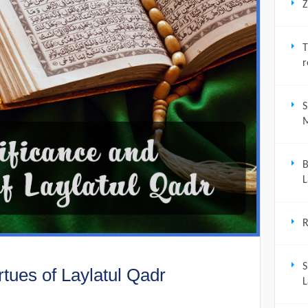
Z
T
r
S
M
B
L
R
S
rtues of Laylatul Qadr
L