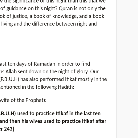
 the significance of this night than this that we
of guidance on this night? Quran is not only the
ook of justice, a book of knowledge, and a book
 living and the difference between right and
last ten days of Ramadan in order to find
ns Allah sent down on the night of glory. Our
B.U.H) has also performed Itikaf mostly in the
entioned in the following Hadith:
wife of the Prophet):
.H) used to practice Itikaf in the last ten
and then his wives used to practice Itikaf after
r 243]