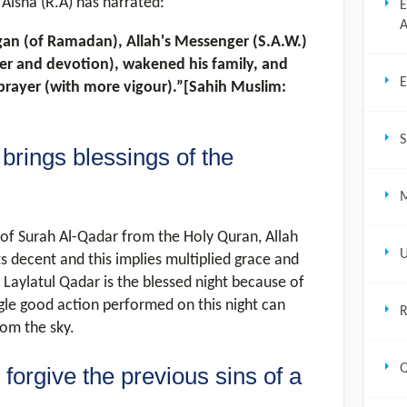
 Aisha (R.A) has narrated:
E
A
gan (of Ramadan), Allah's Messenger (S.A.W.)
yer and devotion), wakened his family, and
E
prayer (with more vigour).”[Sahih Muslim:
S
brings blessings of the
M
of Surah Al-Qadar from the Holy Quran, Allah
U
ts decent and this implies multiplied grace and
 Laylatul Qadar is the blessed night because of
gle good action performed on this night can
R
rom the sky.
Q
forgive the previous sins of a