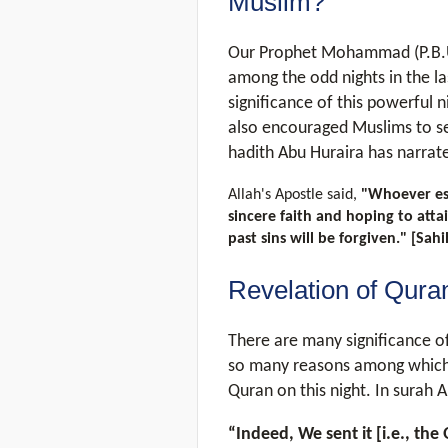
Muslim?
Our Prophet Mohammad (P.B.U.
among the odd nights in the l
significance of this powerful
also encouraged Muslims to see
hadith Abu Huraira has narrat
Allah's Apostle said,
"Whoever est
sincere faith and hoping to attai
past sins will be forgiven." [Sa
Revelation of Qura
There are many significance of 
so many reasons among which, 
Quran on this night. In surah Al
“Indeed, We sent it [i.e., th