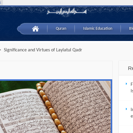
c
Quran
Islamic Education
Bl
>
Significance and Virtues of Laylatul Qadr
R
F
I
I
e