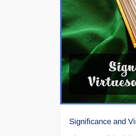
Significance and Vi