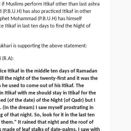
t if Muslims perform Itikaf other than last ashra
P.B.U.H) has also practiced Itikaf in other
ophet Mohammad (P.B.U.H) has himself
Itikaf in last ten days to find the Night of
ukhari is supporting the above statement:
 (R.A):
tice Itikaf in the middle ten days of Ramadan
ill the night of the twenty-first and it was the
 he used to come out of his Itikaf. The
 Itikaf with me should stay in Itikaf for the
med (of the date) of the Night (of Qadr) but I
. (In the dream) I saw myself prostrating in
f that night. So, look for it in the last ten
 them." It rained that night and the roof of
 made of leaf stalks of date-palms. I saw with