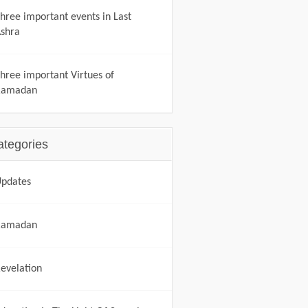
hree important events in Last
shra
hree important Virtues of
Ramadan
ategories
pdates
Ramadan
evelation