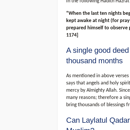
In the following Hadith Hazrat
“When the last ten nights be
kept awake at night (for pra
prepared himself to observe 
1174]
A single good deed 
thousand months
As mentioned in above verses 
says that angels and holy spiri
mercy by Almighty Allah. Since
many reasons; therefore a sin
bring thousands of blessings f
Can Laylatul Qadar 