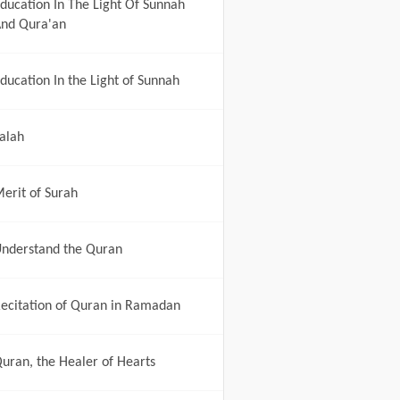
ducation In The Light Of Sunnah
nd Qura'an
ducation In the Light of Sunnah
alah
erit of Surah
nderstand the Quran
ecitation of Quran in Ramadan
uran, the Healer of Hearts