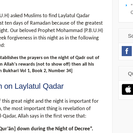
“
H) asked Muslims to find Laylatul Qadar
ast ten days of Ramadan because of the greatest
 night. Our beloved Prophet Mohammad (P.B.U.H)
S
k forgiveness in this night as in the following
ed:
ablishes the prayers on the night of Qadr out of
n Allah's rewards (not to show off) then all his
hih Bukhari Vol 1, Book 2, Number 34]
Q
n on Laylatul Qadar
this great night and the night is important for
the most important thing is revelation of
-Qadar, Allah says in the first verse that:
e Qur’ān] down during the Night of Decree”.