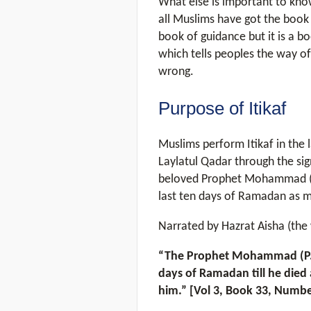
What else is important to know
all Muslims have got the book 
book of guidance but it is a b
which tells peoples the way of
wrong.
Purpose of Itikaf
Muslims perform Itikaf in the 
Laylatul Qadar through the sig
beloved Prophet Mohammad (P.
last ten days of Ramadan as m
Narrated by Hazrat Aisha (the 
“The Prophet Mohammad (P.B.U
days of Ramadan till he died 
him.” [Vol 3, Book 33, Numbe