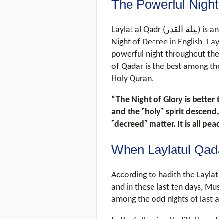
The Powerful Night
Laylat al Qadr (لیلة القدر) is an Arabic word which means Night of Power /
Night of Decree in English. La
powerful night throughout the 
of Qadar is the best among the
Holy Quran,
“The Night of Glory is better
and the ˹holy˺ spirit descend,
˹decreed˺ matter. It is all pe
When Laylatul Qada
According to hadith the Laylat
and in these last ten days, Mu
among the odd nights of last a