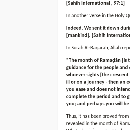
[Sahih International , 97:1]
In another verse in the Holy Q
Indeed, We sent it down duri
[mankind]. [Sahih Internation
In Surah Al-Baqarah, Allah rep
“The month of Ramaḍān [is th
guidance for the people and c
whoever sights [the crescent 
ill or on a journey - then an
you ease and does not intend
complete the period and to gl
you; and perhaps you will be 
Thus, it has been proved from 
revealed in the month of Rama