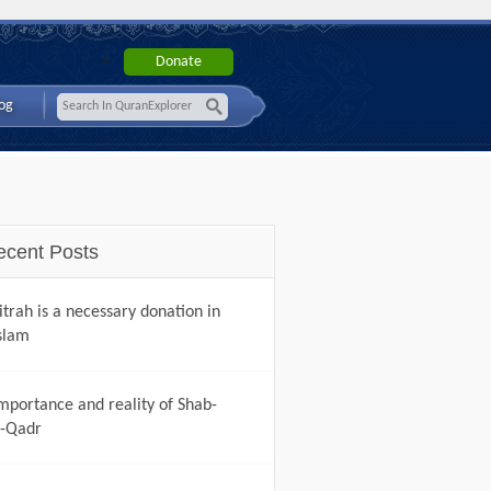
<
og
ecent Posts
itrah is a necessary donation in
slam
mportance and reality of Shab-
-Qadr