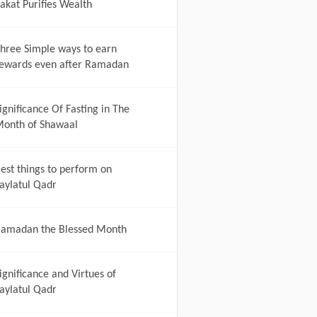
akat Purifies Wealth
hree Simple ways to earn
ewards even after Ramadan
ignificance Of Fasting in The
onth of Shawaal
est things to perform on
aylatul Qadr
amadan the Blessed Month
ignificance and Virtues of
aylatul Qadr