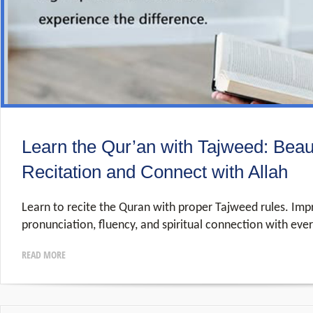
Learn the Qur’an with Tajweed: Beau
Recitation and Connect with Allah
Learn to recite the Quran with proper Tajweed rules. Imp
pronunciation, fluency, and spiritual connection with eve
READ MORE