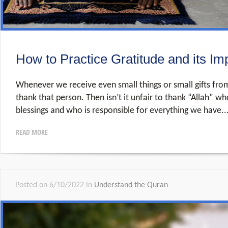
How to Practice Gratitude and its Im
Whenever we receive even small things or small gifts fro
thank that person. Then isn’t it unfair to thank “Allah” who
blessings and who is responsible for everything we have..
READ MORE
Posted on 6/10/2022 in
Understand the Quran