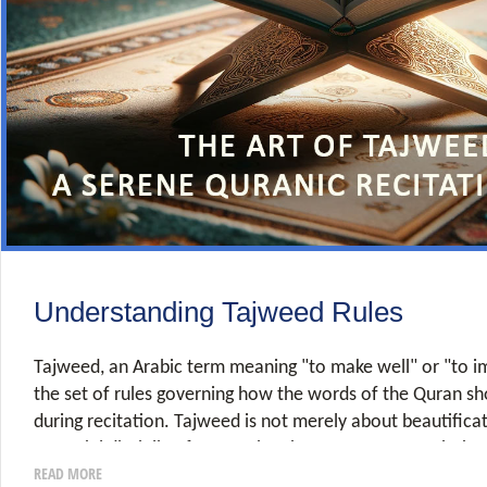
Understanding Tajweed Rules
Tajweed, an Arabic term meaning "to make well" or "to im
the set of rules governing how the words of the Quran s
during recitation. Tajweed is not merely about beautificat
essential discipline for ensuring the correct pronunciatio
READ MORE
and preserving the meaning and integrity of Allah's words