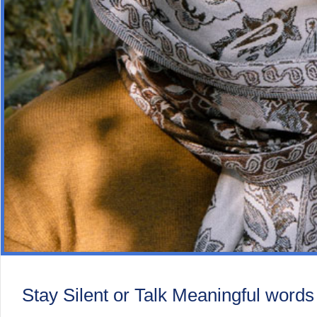
Stay Silent or Talk Meaningful words