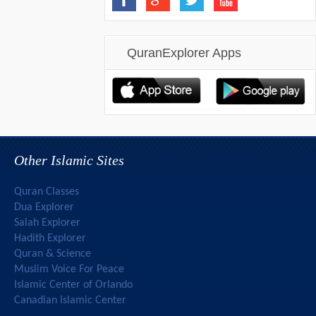
QuranExplorer Apps
Other Islamic Sites
Quran Classes
Dua Explorer
Salah Explorer
Hadith Explorer
Quran & Science
Muslim Voice For Peace
Islamic Center of Orlando
Canadian Islamic Center