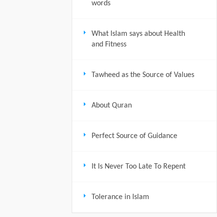
words
What Islam says about Health
and Fitness
Tawheed as the Source of Values
About Quran
Perfect Source of Guidance
It Is Never Too Late To Repent
Tolerance in Islam