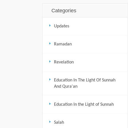
Categories
Updates
Ramadan
Revelation
Education In The Light Of Sunnah
And Qura'an
Education In the Light of Sunnah
Salah