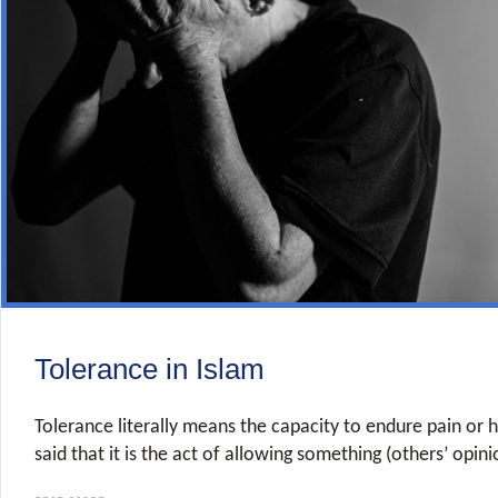
Tolerance in Islam
Tolerance literally means the capacity to endure pain or h
said that it is the act of allowing something (others’ opini