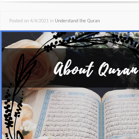
Posted on 4/4/2021 in
Understand the Quran