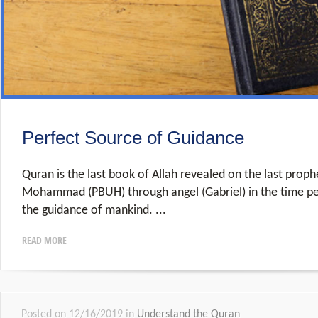
Perfect Source of Guidance
Quran is the last book of Allah revealed on the last proph
Mohammad (PBUH) through angel (Gabriel) in the time per
the guidance of mankind.
READ MORE
Posted on 12/16/2019 in
Understand the Quran