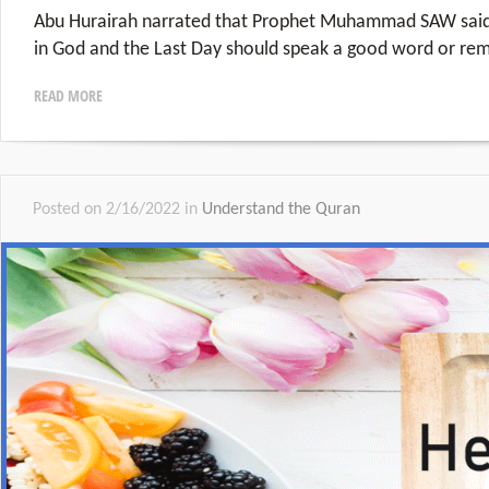
Abu Hurairah narrated that Prophet Muhammad SAW said
in God and the Last Day should speak a good word or rem
READ MORE
Posted on 2/16/2022 in
Understand the Quran