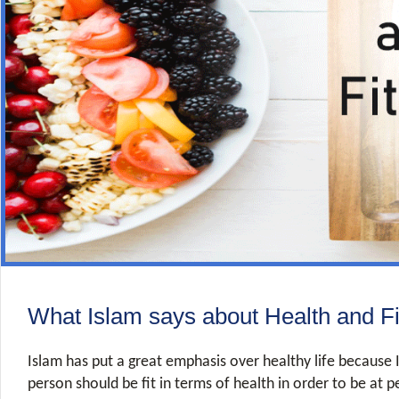
What Islam says about Health and F
Islam has put a great emphasis over healthy life because 
person should be fit in terms of health in order to be at 