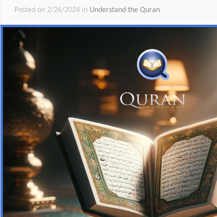
Posted on 2/26/2024 in
Understand the Quran