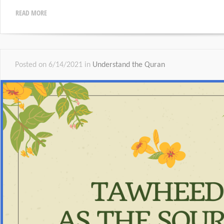
READ MORE
Posted on 6/14/2021 in
Understand the Quran