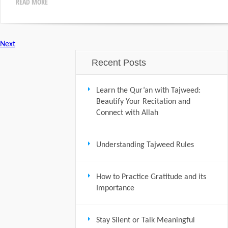
READ MORE
Next
Recent Posts
Learn the Qur’an with Tajweed:
Beautify Your Recitation and
Connect with Allah
Understanding Tajweed Rules
How to Practice Gratitude and its
Importance
Stay Silent or Talk Meaningful