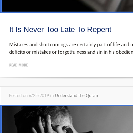
It Is Never Too Late To Repent
Mistakes and shortcomings are certainly part of life and n
deficits or mistakes or forgetfulness and sin in his obedie
READ MORE
Posted on 6/25/2019 in
Understand the Quran