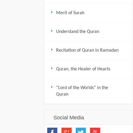
Merit of Surah
Understand the Quran
Recitation of Quran in Ramadan
Quran, the Healer of Hearts
“Lord of the Worlds” in the
Quran
Social Media