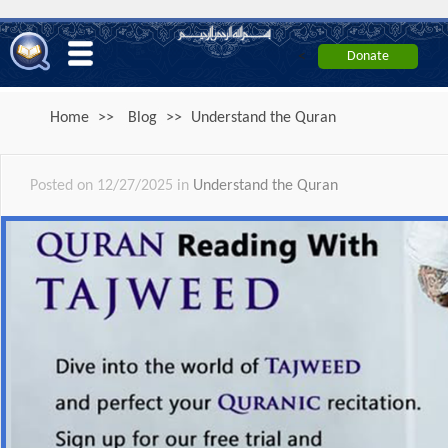
<
Home
>>
Blog
>>
Understand the Quran
Posted on 12/27/2025 in
Understand the Quran