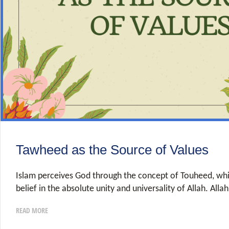
Tawheed as the Source of Values
Islam perceives God through the concept of Touheed, whi
belief in the absolute unity and universality of Allah. Alla
READ MORE