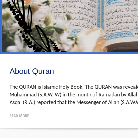
About Quran
The QURAN is Islamic Holy Book. The QURAN was reveale
Muhammad (S.A.W. W) in the month of Ramadan by Allah.
Asqa’ (R.A.) reported that the Messenger of Allah (S.A.W.
READ MORE