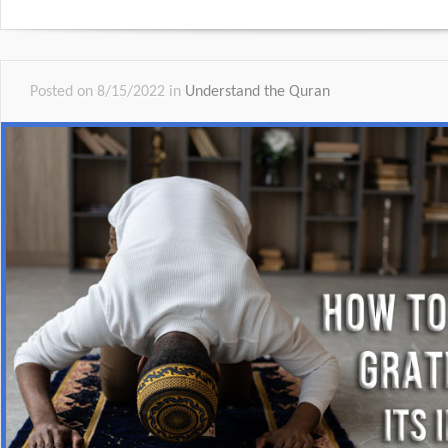
Posted on 8/15/2022 in
Understand the Quran