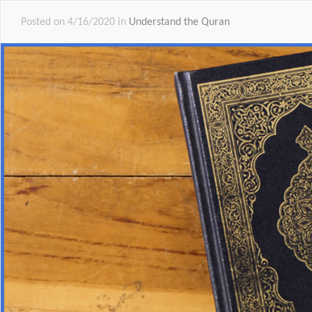
Posted on 4/16/2020 in
Understand the Quran