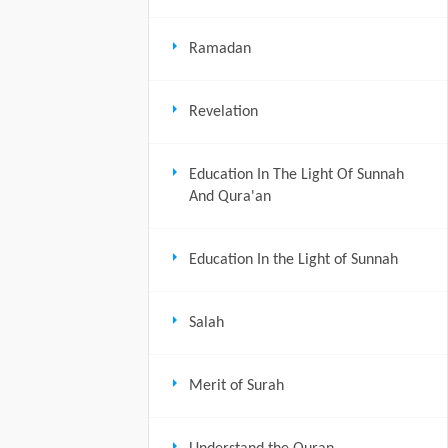
Ramadan
Revelation
Education In The Light Of Sunnah
And Qura'an
Education In the Light of Sunnah
Salah
Merit of Surah