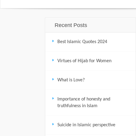
Recent Posts
Best Islamic Quotes 2024
Virtues of Hijab for Women
What is Love?
Importance of honesty and
truthfulness in Islam
Suicide in Islamic perspective