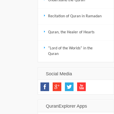
Understand the Quran
Recitation of Quran in Ramadan
Quran, the Healer of Hearts
“Lord of the Worlds” in the
Quran
Social Media
QuranExplorer Apps