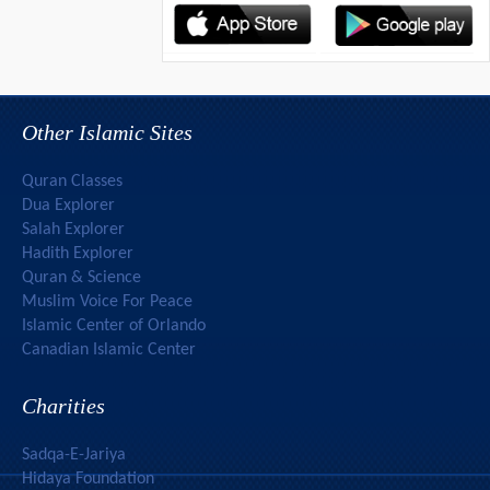
Other Islamic Sites
Quran Classes
Dua Explorer
Salah Explorer
Hadith Explorer
Quran & Science
Muslim Voice For Peace
Islamic Center of Orlando
Canadian Islamic Center
Charities
Sadqa-E-Jariya
Hidaya Foundation