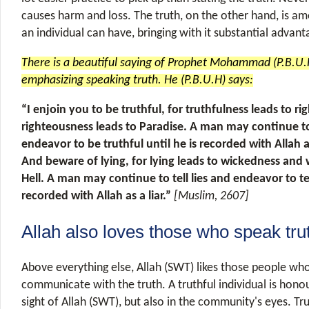
causes harm and loss. The truth, on the other hand, is am
an individual can have, bringing with it substantial advan
There is a beautiful saying of Prophet Mohammad (P.B.U.H
emphasizing speaking truth. He (P.B.U.H) says:
“I enjoin you to be truthful, for truthfulness leads to r
righteousness leads to Paradise. A man may continue to 
endeavor to be truthful until he is recorded with Allah a
And beware of lying, for lying leads to wickedness and 
Hell. A man may continue to tell lies and endeavor to tell
recorded with Allah as a liar.”
[Muslim, 2607]
Allah also loves those who speak tru
Above everything else, Allah (SWT) likes those people wh
communicate with the truth. A truthful individual is honou
sight of Allah (SWT), but also in the community's eyes. Tr