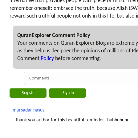
alternative that provides people with piece of mind. The
remember oneself: embrace the truth, because Allah (SW
reward such truthful people not only in this life, but also i
QuranExplorer Comment Policy
Your comments on Quran Explorer Blog are extremely
as they help us decipher the opinions of millions of P
Comment
Policy
before commenting.
mursadar hasusi
thank you author for this beautiful reminder.. huhhuhuhu