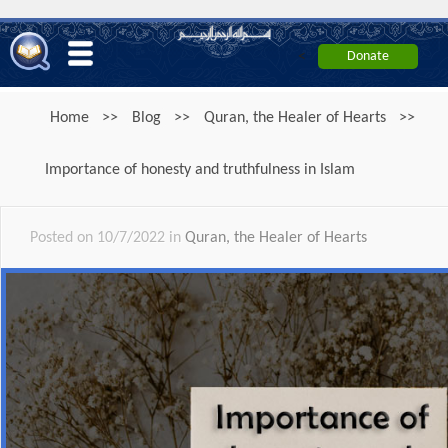
<
Home
>>
Blog
>>
Quran, the Healer of Hearts
>>
Importance of honesty and truthfulness in Islam
Posted on 10/7/2022 in
Quran, the Healer of Hearts