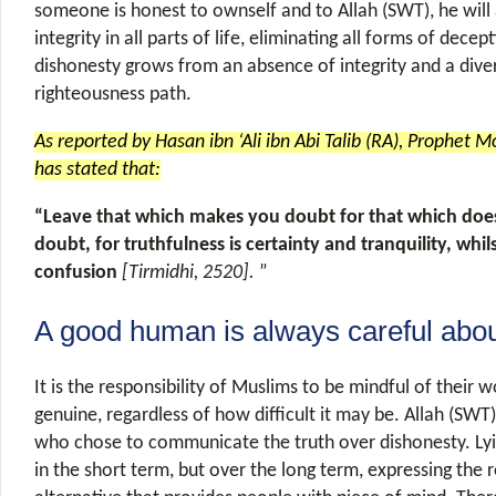
someone is honest to ownself and to Allah (SWT), he will
integrity in all parts of life, eliminating all forms of decept
dishonesty grows from an absence of integrity and a div
righteousness path.
As reported by Hasan ibn ‘Ali ibn Abi Talib (RA), Prophet
has stated that:
“Leave that which makes you doubt for that which do
doubt, for truthfulness is certainty and tranquility, whil
confusion
[Tirmidhi, 2520].
”
A good human is always careful abou
It is the responsibility of Muslims to be mindful of their
genuine, regardless of how difficult it may be. Allah (SWT
who chose to communicate the truth over dishonesty. Ly
in the short term, but over the long term, expressing the re