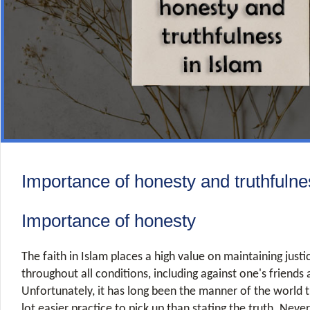
Importance of honesty and truthfulne
Importance of honesty
The faith in Islam places a high value on maintaining just
throughout all conditions, including against one's friends 
Unfortunately, it has long been the manner of the world t
lot easier practice to pick up than stating the truth. Never