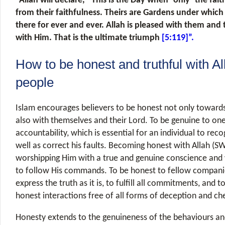
“Allah will declare, “This is the Day when ˹only˺ the faith
from their faithfulness. Theirs are Gardens under which r
there for ever and ever. Allah is pleased with them and
with Him. That is the ultimate triumph
[5:119]”.
How to be honest and truthful with Al
people
Islam encourages believers to be honest not only toward
also with themselves and their Lord. To be genuine to one
accountability, which is essential for an individual to rec
well as correct his faults. Becoming honest with Allah (S
worshipping Him with a true and genuine conscience and 
to follow His commands. To be honest to fellow compan
express the truth as it is, to fulfill all commitments, and t
honest interactions free of all forms of deception and ch
Honesty extends to the genuineness of the behaviours and 