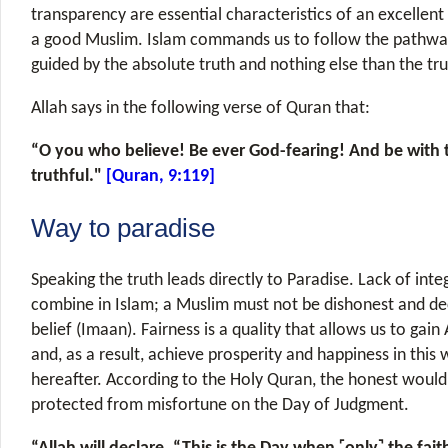
transparency are essential characteristics of an excellen
a good Muslim. Islam commands us to follow the pathway 
guided by the absolute truth and nothing else than the tru
Allah says in the following verse of Quran that:
“O you who believe! Be ever God-fearing! And be with 
truthful."
[Quran, 9:119]
Way to paradise
Speaking the truth leads directly to Paradise. Lack of inte
combine in Islam; a Muslim must not be dishonest and de
belief (Imaan). Fairness is a quality that allows us to gain
and, as a result, achieve prosperity and happiness in this
hereafter. According to the Holy Quran, the honest woul
protected from misfortune on the Day of Judgment.