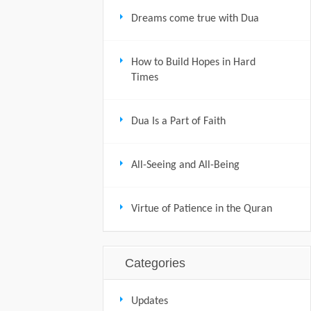
Dreams come true with Dua
How to Build Hopes in Hard
Times
Dua Is a Part of Faith
All-Seeing and All-Being
Virtue of Patience in the Quran
Categories
Updates